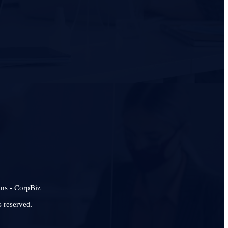
ns - CorpBiz
 reserved.