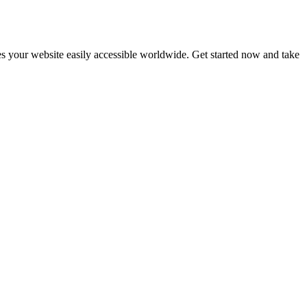
s your website easily accessible worldwide. Get started now and take