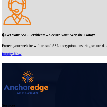
🔒 Get Your SSL Certificate – Secure Your Website Today!
Protect your website with trusted SSL encryption, ensuring secure dat
Inquiry Now
Services