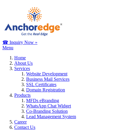
☎ Inquiry Now »
Menu
Home
About Us
Services
Website Development
Business Mail Services
SSL Certificates
Domain Registration
Products
MFDs eBranding
WhatsApp Chat Widget
Co-Branding Solution
Lead Management System
Career
Contact Us