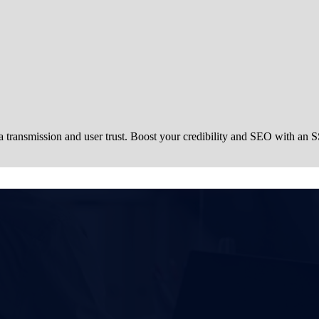
a transmission and user trust. Boost your credibility and SEO with an S