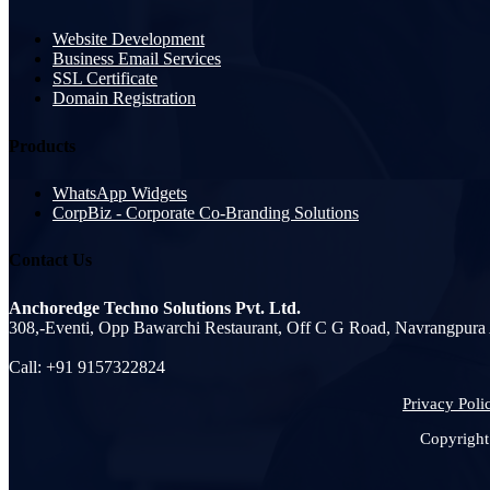
Website Development
Business Email Services
SSL Certificate
Domain Registration
Products
WhatsApp Widgets
CorpBiz - Corporate Co-Branding Solutions
Contact Us
Anchoredge Techno Solutions Pvt. Ltd.
308,-Eventi, Opp Bawarchi Restaurant, Off C G Road, Navrangpur
Call: +91 9157322824
Privacy Poli
Copyright