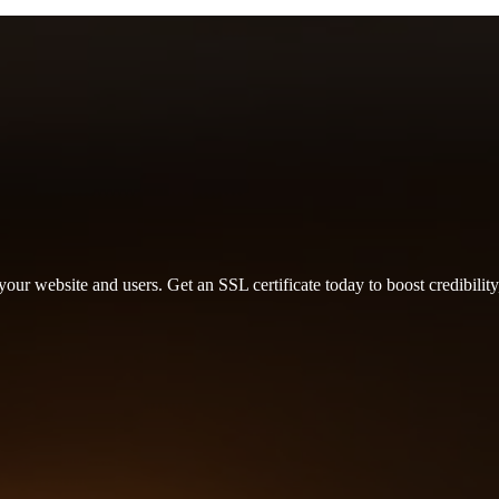
r website and users. Get an SSL certificate today to boost credibility