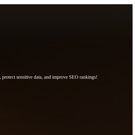
, protect sensitive data, and improve SEO rankings!