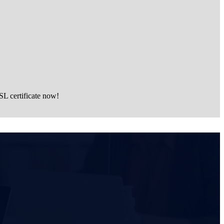
SL certificate now!