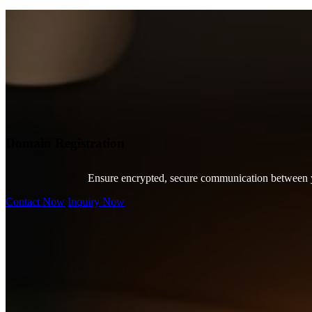
Domain Registration
Ensure encrypted, secure communication between you
Contact Now
Inquiry Now