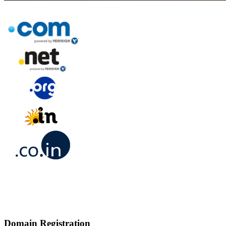
Domain Registration