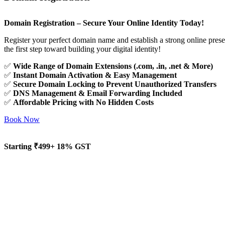
Domain Registration – Secure Your Online Identity Today!
Register your perfect domain name and establish a strong online pres
the first step toward building your digital identity!
✅
Wide Range of Domain Extensions (.com, .in, .net & More)
✅
Instant Domain Activation & Easy Management
✅
Secure Domain Locking to Prevent Unauthorized Transfers
✅
DNS Management & Email Forwarding Included
✅
Affordable Pricing with No Hidden Costs
Book Now
Starting ₹499+ 18% GST