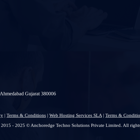
a Ahmedabad Gujarat 380006
cy
|
Terms & Conditions
|
Web Hosting Services SLA
|
Terms & Conditio
 2015 - 2025 © Anchoredge Techno Solutions Private Limited. All rights