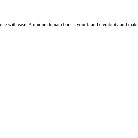
ence with ease. A unique domain boosts your brand credibility and make